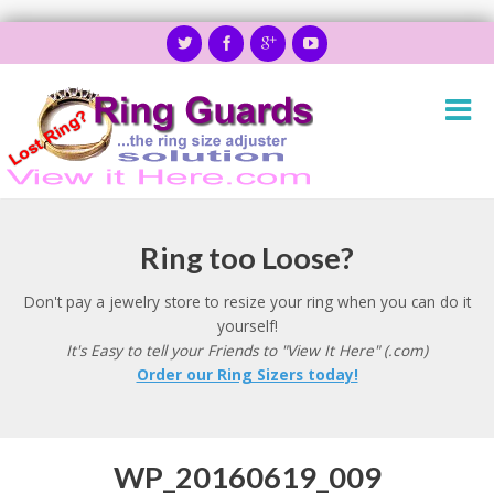
Ring too Loose?
Don't pay a jewelry store to resize your ring when you can do it
yourself!
It's Easy to tell your Friends to "View It Here" (.com)
Order our Ring Sizers today!
WP_20160619_009