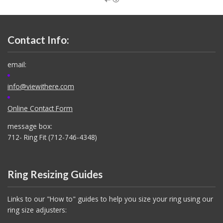
Contact Info:
email:
info@viewithere.com
Online Contact Form
message box:
712- Ring Fit (712-746-4348)
Ring Resizing Guides
Links to our "How to" guides to help you size your ring using our
ring size adjusters: