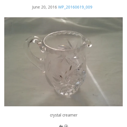
June 20, 2016
WP_20160619_009
crystal creamer