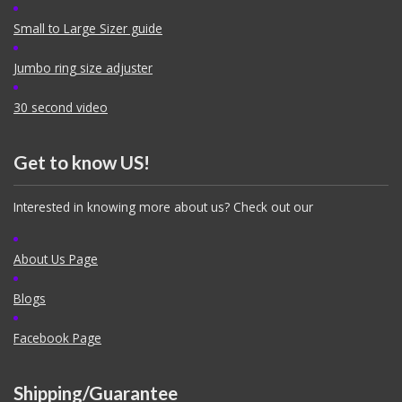
Small to Large Sizer guide
Jumbo ring size adjuster
30 second video
Get to know US!
Interested in knowing more about us? Check out our
About Us Page
Blogs
Facebook Page
Shipping/Guarantee