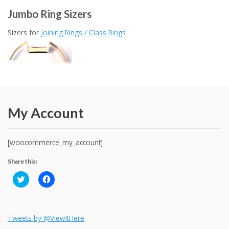
Jumbo Ring Sizers
Sizers for
Joining Rings / Class Rings
My Account
[woocommerce_my_account]
Share this:
C
C
l
l
i
i
c
c
k
k
t
t
o
o
Tweets by @ViewItHere
s
s