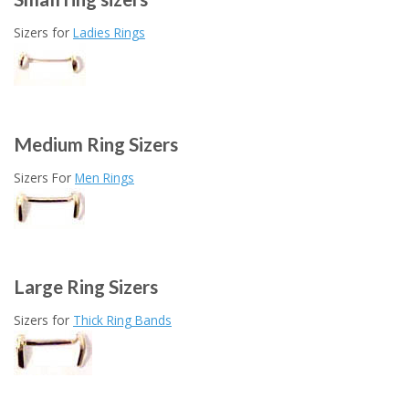
Sizers for
Ladies Rings
Medium Ring Sizers
Sizers For
Men Rings
Large Ring Sizers
Sizers for
Thick Ring Bands