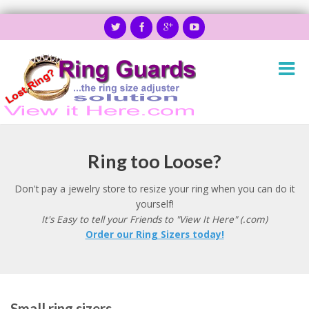
Ring too Loose?
Don't pay a jewelry store to resize your ring when you can do it
yourself!
It's Easy to tell your Friends to "View It Here" (.com)
Order our Ring Sizers today!
Small ring sizers