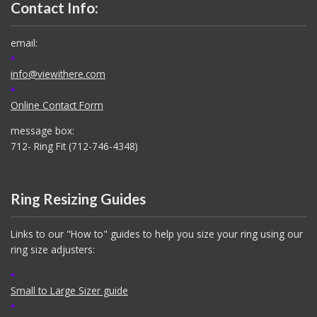
Contact Info:
email:
info@viewithere.com
Online Contact Form
message box:
712- Ring Fit (712-746-4348)
Ring Resizing Guides
Links to our "How to" guides to help you size your ring using our
ring size adjusters:
Small to Large Sizer guide