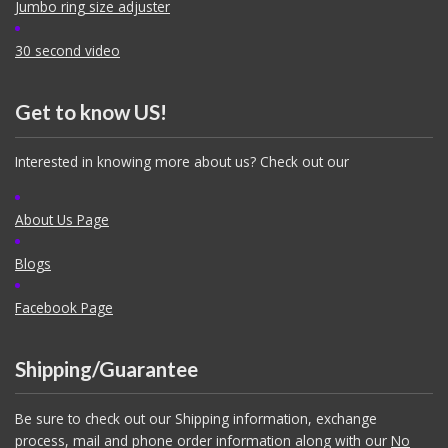
Jumbo ring size adjuster
30 second video
Get to know US!
Interested in knowing more about us? Check out our
About Us Page
Blogs
Facebook Page
Shipping/Guarantee
Be sure to check out our Shipping information, exchange
process, mail and phone order information along with our
No