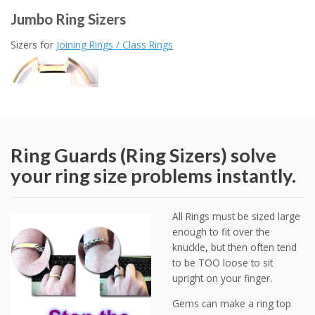
Jumbo Ring Sizers
Sizers for
Joining Rings / Class Rings
Ring Guards (Ring Sizers) solve
your ring size problems instantly.
All Rings must be sized large
enough to fit over the
knuckle, but then often tend
to be TOO loose to sit
upright on your finger.
Gems can make a ring top