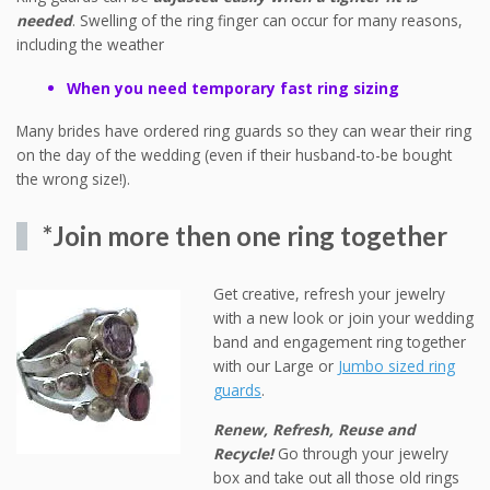
needed
. Swelling of the ring finger can occur for many reasons,
including the weather
When you need temporary fast ring sizing
Many brides have ordered ring guards so they can wear their ring
on the day of the wedding (even if their husband-to-be bought
the wrong size!).
*Join more then one ring together
Get creative, refresh your jewelry
with a new look or join your wedding
band and engagement ring together
with our Large or
Jumbo sized ring
guards
.
Renew, Refresh, Reuse and
Recycle!
Go through your jewelry
box and take out all those old rings