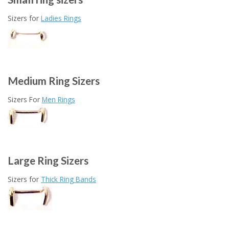
Sizers for
Ladies Rings
Medium Ring Sizers
Sizers For
Men Rings
Large Ring Sizers
Sizers for
Thick Ring Bands