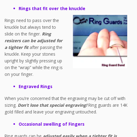
Rings that fit over the knuckle
Rings need to pass over the
knuckle but always tend to
slide on the finger.
Ring
resizers can be adjusted for
a tighter fit
after passing the
knuckle. Keep your stones
upright by slightly pressing up
on the “wrap” while the ring is
on your finger.
Engraved Rings
When you’re concerned that the engraving may be cut off with
sizing.
Don’t lose that special engraving!
Ring guards are 14K
gold filled and leave your engraving untouched.
Occasional swelling of Fingers
Ring guards can be
adjusted easily when a tighter fit is