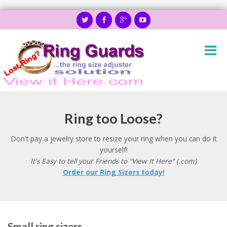
Ring too Loose?
Don't pay a jewelry store to resize your ring when you can do it
yourself!
It's Easy to tell your Friends to "View It Here" (.com)
Order our Ring Sizers today!
Small ring sizers