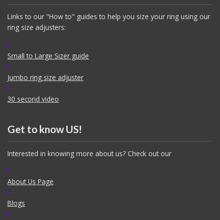
Links to our "How to" guides to help you size your ring using our
ring size adjusters:
Small to Large Sizer guide
Jumbo ring size adjuster
30 second video
Get to know US!
Interested in knowing more about us? Check out our
About Us Page
Blogs