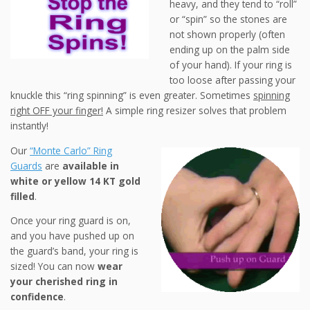
heavy, and they tend to “roll”
or “spin” so the stones are
not shown properly (often
ending up on the palm side
of your hand). If your ring is
too loose after passing your
knuckle this “ring spinning” is even greater. Sometimes
spinning
right OFF your finger!
A simple ring resizer solves that problem
instantly!
Our
“Monte Carlo” Ring
Guards
are
available in
white or yellow 14 KT gold
filled
.
Once your ring guard is on,
and you have pushed up on
the guard’s band, your ring is
sized! You can now
wear
your cherished ring in
confidence
.