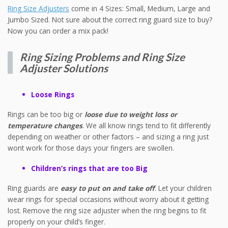
Ring Size Adjusters
come in 4 Sizes: Small, Medium, Large and
Jumbo Sized. Not sure about the correct ring guard size to buy?
Now you can order a mix pack!
Ring Sizing Problems and Ring Size
Adjuster Solutions
Loose Rings
Rings can be too big or
loose due to weight loss or
temperature changes
. We all know rings tend to fit differently
depending on weather or other factors – and sizing a ring just
wont work for those days your fingers are swollen.
Children’s rings that are too Big
Ring guards are
easy to put on and take off
. Let your children
wear rings for special occasions without worry about it getting
lost. Remove the ring size adjuster when the ring begins to fit
properly on your child’s finger.