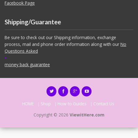
Facebook Page
Shipping/Guarantee
Be sure to check out our Shipping information, exchange
process, mail and phone order information along with our
No
Questions Asked
money back guarantee
HOME
Shop
How to Guides
Contact Us
Copyright © 2026
ViewitHere.com