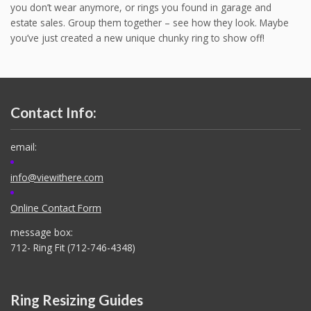
you don’t wear anymore, or rings you found in garage and
estate sales. Group them together – see how they look. Maybe
you’ve just created a new unique chunky ring to show off!
Contact Info:
email:
info@viewithere.com
Online Contact Form
message box:
712- Ring Fit (712-746-4348)
Ring Resizing Guides