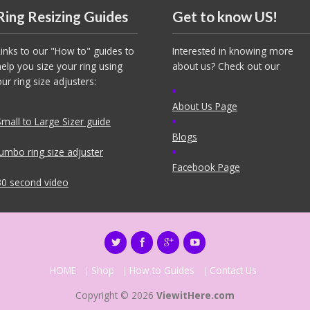
Ring Resizing Guides
Get to know US!
Links to our "How to" guides to
Interested in knowing more
help you size your ring using
about us? Check out our
our ring size adjusters:
About Us Page
Small to Large Sizer guide
Blogs
Jumbo ring size adjuster
Facebook Page
30 second video
HOME
Shop
How to Guides
Contact Us
Copyright © 2026
ViewitHere.com