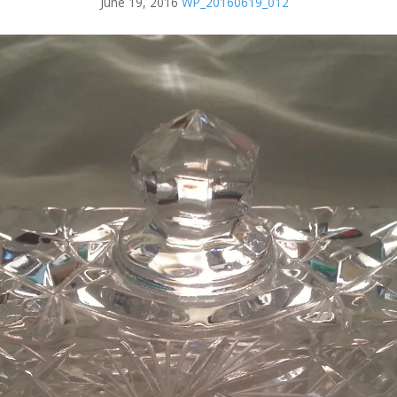
June 19, 2016
WP_20160619_012