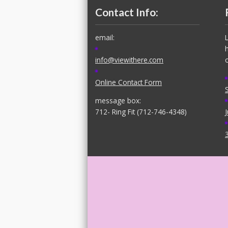
Contact Info:
email:
info@viewithere.com
Online Contact Form
message box:
712- Ring Fit (712-746-4348)