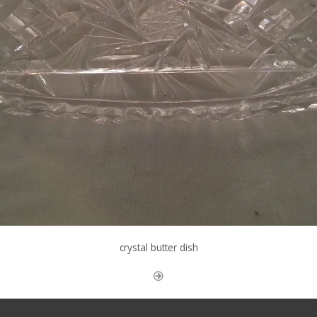
crystal butter dish