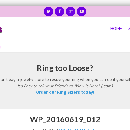
HOME
Ring too Loose?
on't pay a jewelry store to resize your ring when you can do it yoursel
It's Easy to tell your Friends to "View It Here" (.com)
Order our Ring Sizers today!
WP_20160619_012