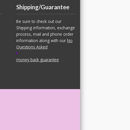
Shipping/Guarantee
Be sure to check out our
Shipping information, exchange
process, mail and phone order
information along with our
No
Questions Asked
money back guarantee