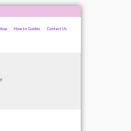
Shop
How to Guides
Contact Us
f!