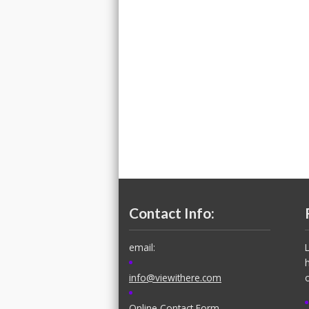
Contact Info:
email:
info@viewithere.com
Online Contact Form