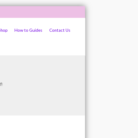
Shop
How to Guides
Contact Us
f!