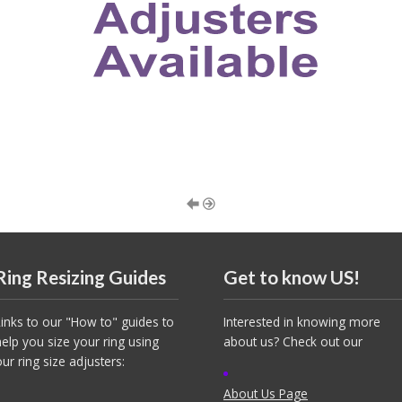
Ring Resizing Guides
Get to know US!
Links to our "How to" guides to
Interested in knowing more
help you size your ring using
about us? Check out our
our ring size adjusters:
About Us Page