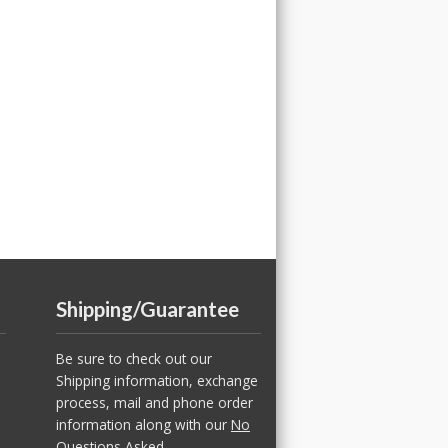
Shipping/Guarantee
Be sure to check out our
Shipping information, exchange
process, mail and phone order
information along with our
No
Questions Asked