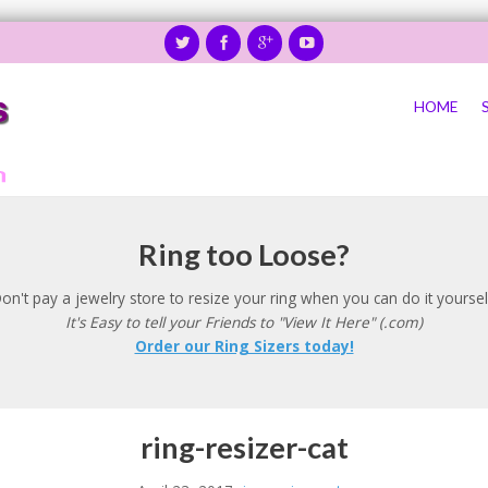
HOME
Ring too Loose?
on't pay a jewelry store to resize your ring when you can do it yoursel
It's Easy to tell your Friends to "View It Here" (.com)
Order our Ring Sizers today!
ring-resizer-cat