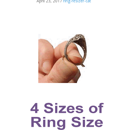
April 23, 2017
ring-resizer-cat