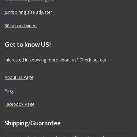
Jumbo ring size adjuster
30 second video
Get to know US!
Interested in knowing more about us? Check out our
About Us Page
Blogs
Facebook Page
Shipping/Guarantee