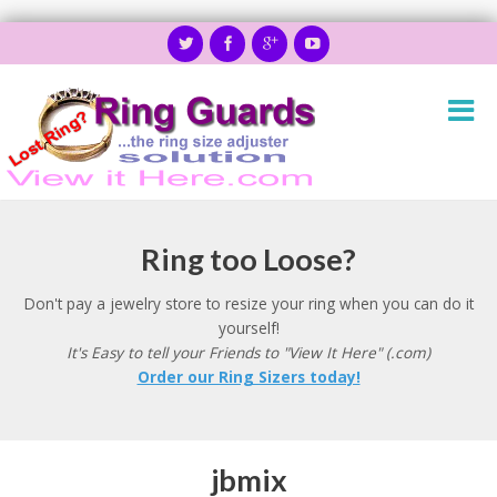
Ring too Loose?
Don't pay a jewelry store to resize your ring when you can do it
yourself!
It's Easy to tell your Friends to "View It Here" (.com)
Order our Ring Sizers today!
jbmix