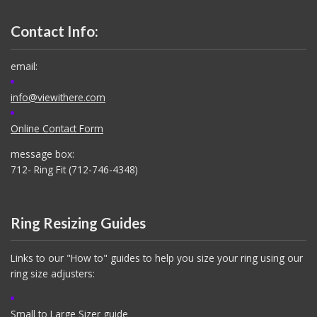
Contact Info:
email:
info@viewithere.com
Online Contact Form
message box:
712- Ring Fit (712-746-4348)
Ring Resizing Guides
Links to our "How to" guides to help you size your ring using our
ring size adjusters:
Small to Large Sizer guide