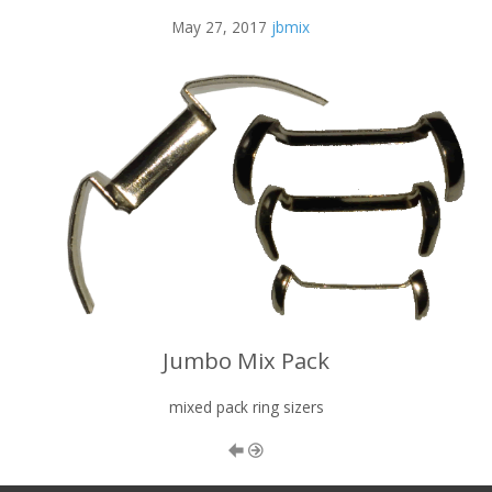
May 27, 2017
jbmix
Jumbo Mix Pack
mixed pack ring sizers