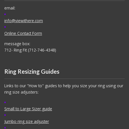
email:
info@viewithere.com
Online Contact Form
message box:
712- Ring Fit (712-746-4348)
Ring Resizing Guides
Links to our "How to" guides to help you size your ring using our
ring size adjusters:
Small to Large Sizer guide
Jumbo ring size adjuster