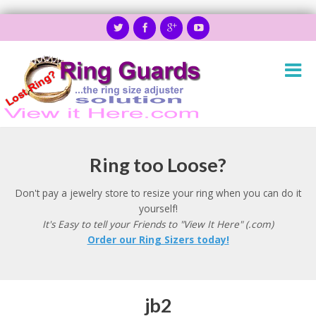
Ring too Loose?
Don't pay a jewelry store to resize your ring when you can do it
yourself!
It's Easy to tell your Friends to "View It Here" (.com)
Order our Ring Sizers today!
jb2