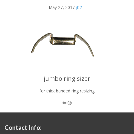
May 27, 2017
jb2
jumbo ring sizer
for thick banded ring resizing
Contact Info: