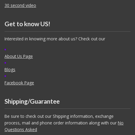
30 second video
Get to know US!
Interested in knowing more about us? Check out our
About Us Page
Blogs
Facebook Page
Shipping/Guarantee
Be sure to check out our Shipping information, exchange
process, mail and phone order information along with our
No
Questions Asked