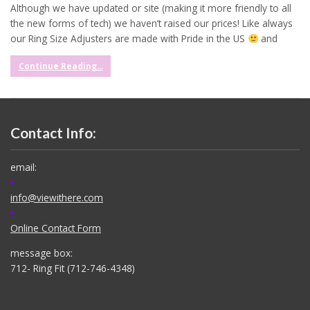
Although we have updated or site (making it more friendly to all
the new forms of tech) we haven’t raised our prices! Like always
our Ring Size Adjusters are made with Pride in the US
and
Continue Reading...
Contact Info:
email:
info@viewithere.com
Online Contact Form
message box:
712- Ring Fit (712-746-4348)