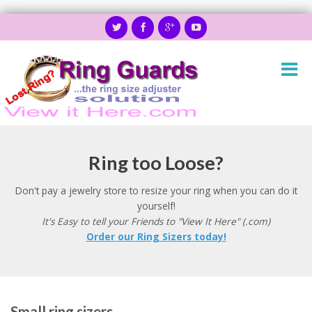
Ring too Loose?
Don't pay a jewelry store to resize your ring when you can do it
yourself!
It's Easy to tell your Friends to "View It Here" (.com)
Order our Ring Sizers today!
Small ring sizers