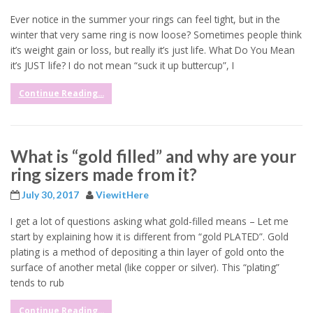
Ever notice in the summer your rings can feel tight, but in the
winter that very same ring is now loose? Sometimes people think
it’s weight gain or loss, but really it’s just life. What Do You Mean
it’s JUST life? I do not mean “suck it up buttercup”, I
Continue Reading...
What is “gold filled” and why are your
ring sizers made from it?
July 30, 2017
ViewitHere
I get a lot of questions asking what gold-filled means – Let me
start by explaining how it is different from “gold PLATED”. Gold
plating is a method of depositing a thin layer of gold onto the
surface of another metal (like copper or silver). This “plating”
tends to rub
Continue Reading...