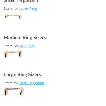
Sizers for
Ladies Rings
Medium Ring Sizers
Sizers For
Men Rings
Large Ring Sizers
Sizers for
Thick Ring Bands