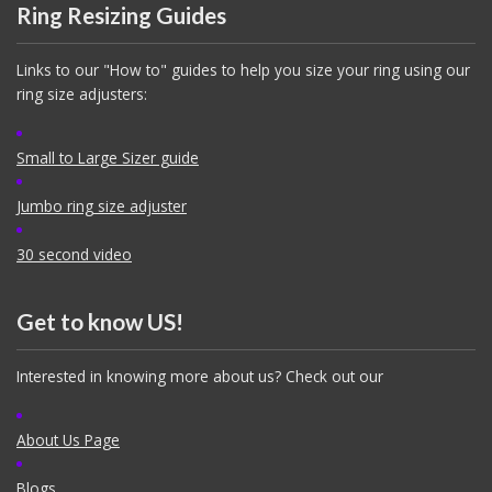
Ring Resizing Guides
Links to our "How to" guides to help you size your ring using our
ring size adjusters:
Small to Large Sizer guide
Jumbo ring size adjuster
30 second video
Get to know US!
Interested in knowing more about us? Check out our
About Us Page
Blogs