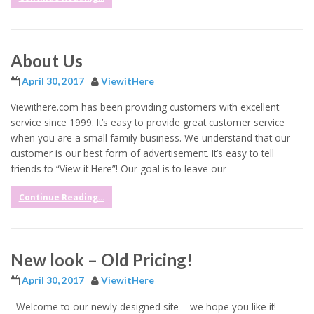
About Us
April 30, 2017
ViewitHere
Viewithere.com has been providing customers with excellent
service since 1999. It’s easy to provide great customer service
when you are a small family business. We understand that our
customer is our best form of advertisement. It’s easy to tell
friends to “View it Here”! Our goal is to leave our
Continue Reading...
New look – Old Pricing!
April 30, 2017
ViewitHere
Welcome to our newly designed site – we hope you like it!