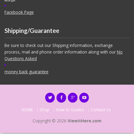
Facebook Page
Shipping/Guarantee
Be sure to check out our Shipping information, exchange
process, mail and phone order information along with our
No
Questions Asked
money back guarantee
HOME
Shop
How to Guides
Contact Us
Copyright © 2026
ViewitHere.com