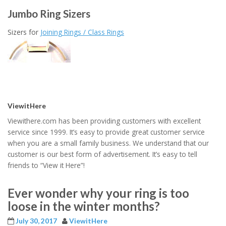
Jumbo Ring Sizers
Sizers for
Joining Rings / Class Rings
ViewitHere
Viewithere.com has been providing customers with excellent
service since 1999. It’s easy to provide great customer service
when you are a small family business. We understand that our
customer is our best form of advertisement. It’s easy to tell
friends to “View it Here”!
Ever wonder why your ring is too
loose in the winter months?
July 30, 2017
ViewitHere